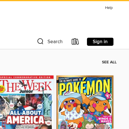
Help
Sign in
Search
SEE ALL