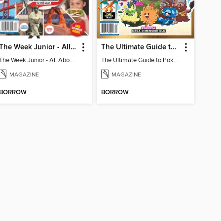
The Week Junior - All About America
The Ultimate Guide to Pokémon - First Look Winds & Waves
The Week Junior - All About America
The Ultimate Guide to Pokémon - First Look Winds & Waves
MAGAZINE
MAGAZINE
BORROW
BORROW