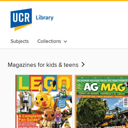
Subjects
Collections
Magazines for kids & teens