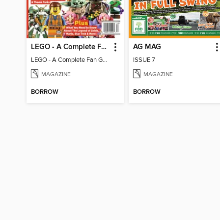
LEGO - A Complete Fan Guide
AG MAG
LEGO - A Complete Fan Guide
ISSUE 7
MAGAZINE
MAGAZINE
BORROW
BORROW