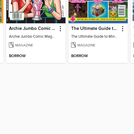
Archie Jumbo Comic Magazine - 85th Anniversary Celebration
The Ultimate Guide to Minecraft - Mounts of Mayhem
Archie Jumbo Comic Magazine - 85th Anniversary Celebration
The Ultimate Guide to Minecraft - Mounts of Mayhem
MAGAZINE
MAGAZINE
BORROW
BORROW